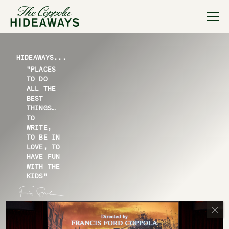
HIDEAWAYS...
"PLACES
TO DO
ALL THE
BEST
THINGS…
TO
WRITE,
TO BE IN
LOVE, TO
HAVE FUN
WITH THE
KIDS"
— FRANCIS FORD COPPOLA