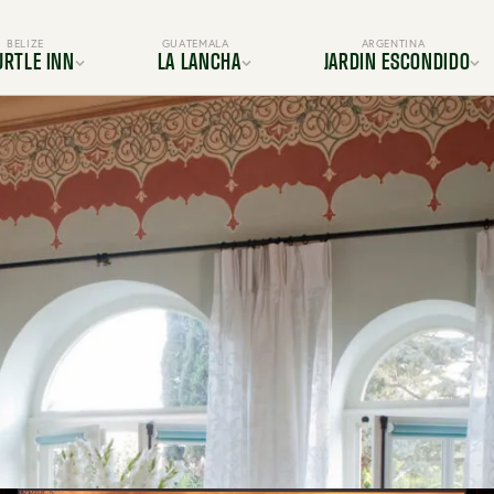
BELIZE
GUATEMALA
ARGENTINA
URTLE INN
LA LANCHA
JARDIN ESCONDIDO
ocation
Location
Location
s & Suites
Rooms & Suites
Gallery
Dining
Dining
s & Amenities
Services & Amenities
es & Adventures
Activities & Adventures
BOOK YOUR TRIP TODAY
periences
Experiences
Gallery
Gallery
FAQ
FAQ
OUR TRIP TODAY
BOOK YOUR TRIP TODAY