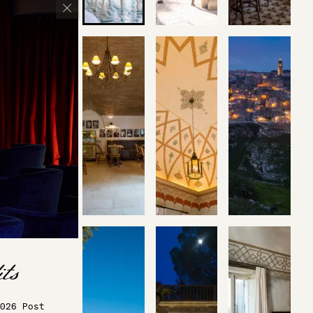
026 Post