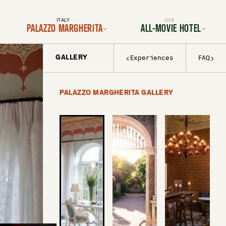
ITALY
USA
PALAZZO MARGHERITA
ALL-MOVIE HOTEL
GALLERY
Experiences
FAQ
Location
Location
Rooms & Suites
Rooms & Suites
Dining
Services & Amenities
Services & Amenities
Activities & Adventures
Activities & Adventures
Filmmaking
PALAZZO MARGHERITA GALLERY
History & Decor
Gallery
Experiences
FAQ
Gallery
FAQ
BOOK YOUR TRIP TODAY
BOOK YOUR TRIP TODAY