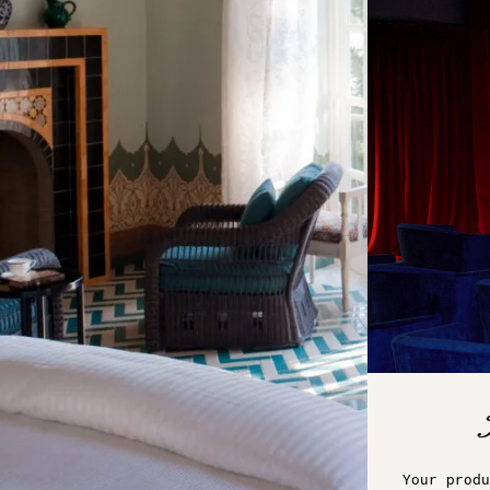
Your produ