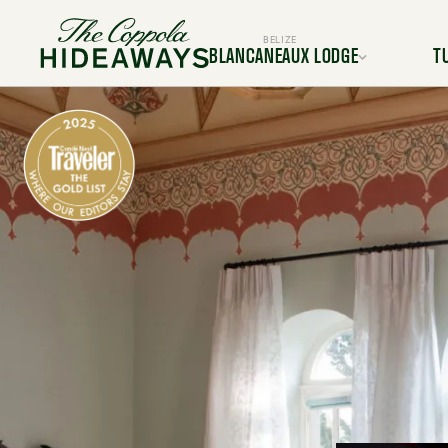
BELIZE
BLANCANEAUX LODGE
T
Location
L
Rooms & Suites
Room
Dining
Services & Amenities
Service
Activities & Adventures
Activiti
Experiences
Ex
Gallery
FAQ
BOOK YOUR TRIP TODAY
BOOK Y