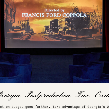
ction budget goes further. Take advantage of Georgia’s 2