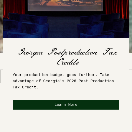
INTRODUCTION
Your production budget goes further. Take
Location
advantage of Georgia’s 2026 Post Production
Tax Credit.
BLANCANEAUX LODGE
Blancaneaux Lodge - Belize
Learn More
In the early 1980s, Francis Ford Coppola
visited Belize, immediately fell in love with
the location, and purchased the abandoned