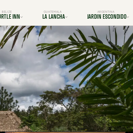
BELIZE
GUATEMALA
ARGENTINA
URTLE INN
LA LANCHA
JARDIN ESCONDIDO
ocation
Location
Location
s & Suites
Rooms & Suites
Gallery
Dining
Dining
s & Amenities
Services & Amenities
es & Adventures
Activities & Adventures
BOOK YOUR TRIP TODAY
periences
Experiences
Gallery
Gallery
FAQ
FAQ
OUR TRIP TODAY
BOOK YOUR TRIP TODAY