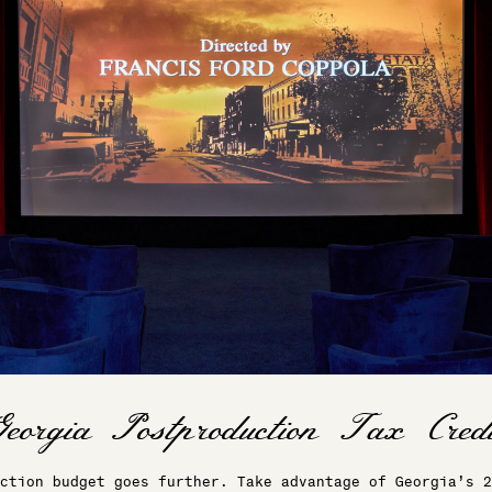
ction budget goes further. Take advantage of Georgia’s 2