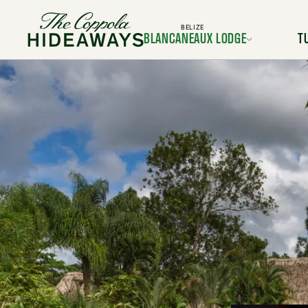
BELIZE
BLANCANEAUX LODGE
T
Location
L
Rooms & Suites
Room
Dining
Services & Amenities
Service
Activities & Adventures
Activiti
Experiences
Ex
Gallery
FAQ
BOOK YOUR TRIP TODAY
BOOK Y