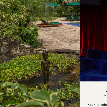
Your produ