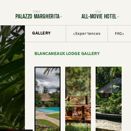
ITALY
USA
PALAZZO MARGHERITA
ALL-MOVIE HOTEL
GALLERY
Experiences
FAQ
Location
Location
Rooms & Suites
Rooms & Suites
Dining
Services & Amenities
Services & Amenities
Activities & Adventures
Activities & Adventures
Filmmaking
BLANCANEAUX LODGE GALLERY
History & Decor
Gallery
Experiences
FAQ
Gallery
FAQ
BOOK YOUR TRIP TODAY
BOOK YOUR TRIP TODAY