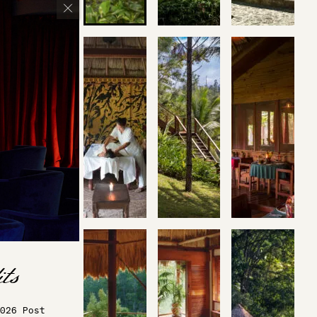
026 Post