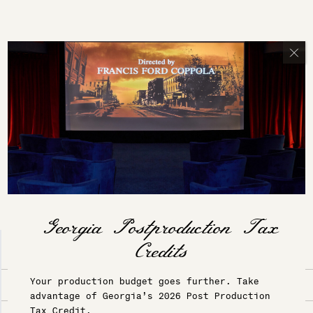
ACTIVITIES & ADVENTURES
Your production budget goes further. Take
Services & Amenities
Adventures
advantage of Georgia’s 2026 Post Production
Tax Credit.