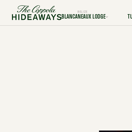
BELIZE
BLANCANEAUX LODGE
T
Location
L
Rooms & Suites
Room
Dining
Services & Amenities
Service
Activities & Adventures
Activiti
Experiences
Ex
Gallery
FAQ
BOOK YOUR TRIP TODAY
BOOK Y