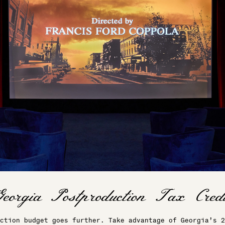
ction budget goes further. Take advantage of Georgia’s 2