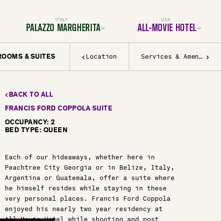
ITALY
USA
PALAZZO MARGHERITA
ALL-MOVIE HOTEL
ROOMS & SUITES
Location
Services & Amenities
Location
Location
Rooms & Suites
Rooms & Suites
Dining
Services & Amenities
Services & Amenities
Activities & Adventures
Activities & Adventures
Filmmaking
History & Decor
Gallery
BACK TO ALL
Experiences
FAQ
Gallery
FRANCIS FORD COPPOLA SUITE
FAQ
BOOK YOUR TRIP TODAY
OCCUPANCY: 2
BED TYPE: QUEEN
BOOK YOUR TRIP TODAY
Each of our hideaways, whether here in
Peachtree City Georgia or in Belize, Italy,
Argentina or Guatemala, offer a suite where
he himself resides while staying in these
very personal places. Francis Ford Coppola
enjoyed his nearly two year residency at
All-Movie Hotel while shooting and post