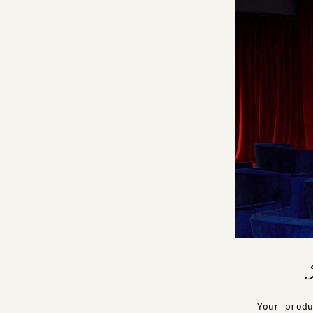
Your produ