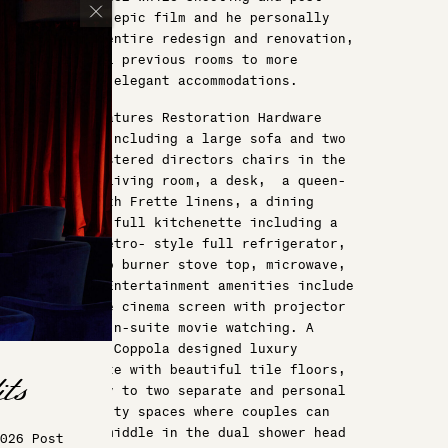
producing an epic film and he personally
oversaw the entire redesign and renovation,
expanding all previous rooms to more
spacious and elegant accommodations.
His suite features Restoration Hardware
furnishings including a large sofa and two
velvet upholstered directors chairs in the
comfortable living room, a desk, a queen-
sized bed with Frette linens, a dining
table, and a full kitchenette including a
bar, sink, retro- style full refrigerator,
induction two burner stove top, microwave,
dishwasher. Entertainment amenities include
an ultra-luxe cinema screen with projector
for private in-suite movie watching. A
Francis Ford Coppola designed luxury
bathroom suite with beautiful tile floors,
private entry to two separate and personal
bathroom/vanity spaces where couples can
meet in the middle in the dual shower head
026 Post