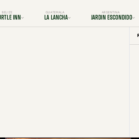
BELIZE
GUATEMALA
ARGENTINA
URTLE INN
LA LANCHA
JARDIN ESCONDIDO
ocation
Location
Location
s & Suites
Rooms & Suites
Gallery
Dining
Dining
s & Amenities
Services & Amenities
es & Adventures
Activities & Adventures
BOOK YOUR TRIP TODAY
periences
Experiences
Gallery
Gallery
FAQ
FAQ
OUR TRIP TODAY
BOOK YOUR TRIP TODAY