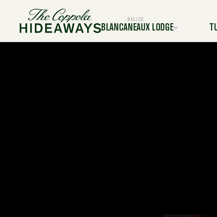
BELIZE
BLANCANEAUX LODGE
T
Location
L
Rooms & Suites
Room
Dining
Services & Amenities
Service
Activities & Adventures
Activiti
Experiences
Ex
Gallery
FAQ
BOOK YOUR TRIP TODAY
BOOK Y