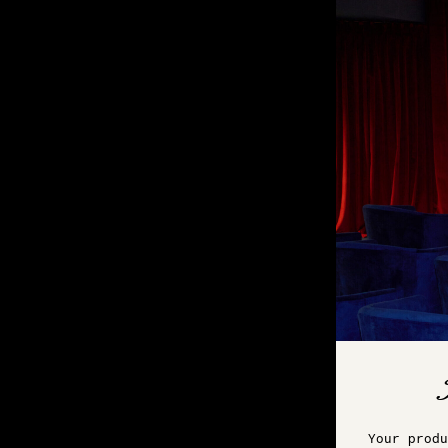
Your produ