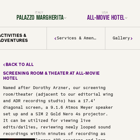
ITALY
USA
PALAZZO MARGHERITA
ALL-MOVIE HOTEL
ACTIVITIES &
Location
Location
Services & Amenities
Gallery
ADVENTURES
Rooms & Suites
Rooms & Suites
Dining
Services & Amenities
Services & Amenities
Activities & Adventures
Activities & Adventures
Filmmaking
History & Decor
Gallery
Experiences
FAQ
BACK TO ALL
Gallery
FAQ
SCREENING ROOM & THEATER AT ALL-MOVIE
BOOK YOUR TRIP TODAY
HOTEL
BOOK YOUR TRIP TODAY
Named after Dorothy Arzner, our screening
room/theater (adjacent to our editorial wing
and ADR recording studio) has a 17.4’
diagonal screen, a 9.1.6 Atmos Meyer speaker
set up and a SIM 2 Gold Nero 4s projector.
It can be utilized for viewing live
edits/dailies, reviewing newly looped sound
recordings within minutes of recording as