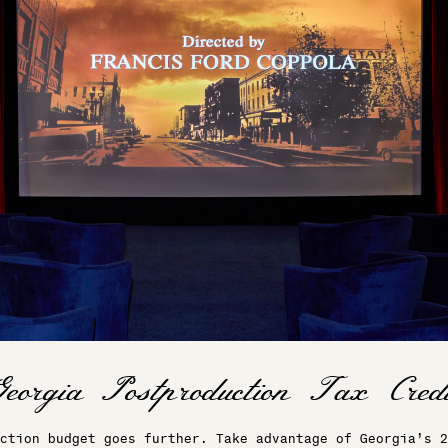
ction budget goes further. Take advantage of Georgia’s 2