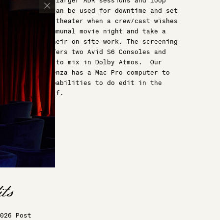
well as host larger ADR sessions and loop
groups, and can be used for downtime and set
up as a true theater when a crew/cast wishes
to have a communal movie night and take a
break from their on-site work. The screening
room also offers two Avid S6 Consoles and
capabilities to mix in Dolby Atmos. Our
central credenza has a Mac Pro computer to
allow you capabilities to do edit in the
theater itself.
026 Post