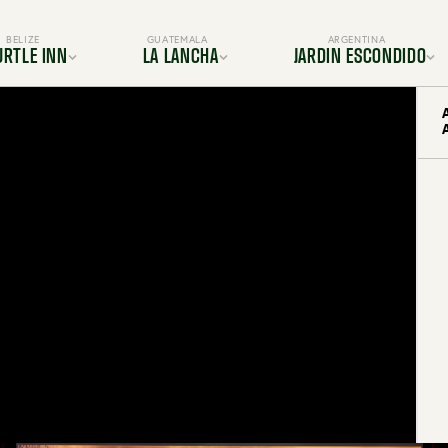
BELIZE
GUATEMALA
ARGENTINA
URTLE INN
LA LANCHA
JARDIN ESCONDIDO
ocation
Location
Location
s & Suites
Rooms & Suites
Gallery
Dining
Dining
s & Amenities
Services & Amenities
es & Adventures
Activities & Adventures
BOOK YOUR TRIP TODAY
periences
Experiences
Gallery
Gallery
FAQ
FAQ
OUR TRIP TODAY
BOOK YOUR TRIP TODAY